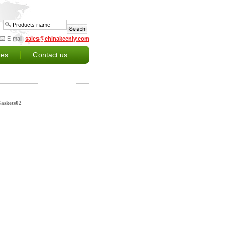
E-mail:
sales@chinakeenly.com
es
Contact us
Gaskets02