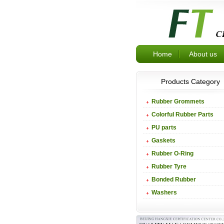
Home
About us
Products Category
Rubber Grommets
Colorful Rubber Parts
PU parts
Gaskets
Rubber O-Ring
Rubber Tyre
Bonded Rubber
Washers