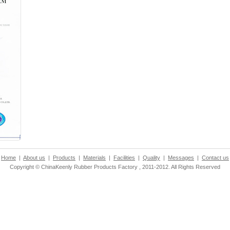
Home
|
About us
|
Products
|
Materials
|
Facilities
|
Quality
|
Messages
|
Contact us
Copyright © ChinaKeenly Rubber Products Factory , 2011-2012. All Rights Reserved