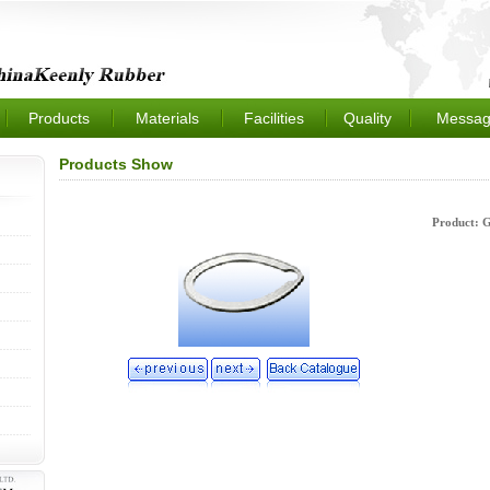
Products
Materials
Facilities
Quality
Messag
Products Show
Product: 